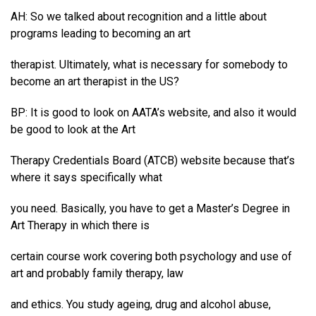
AH: So we talked about recognition and a little about
programs leading to becoming an art
therapist. Ultimately, what is necessary for somebody to
become an art therapist in the US?
BP: It is good to look on AATA’s website, and also it would
be good to look at the Art
Therapy Credentials Board (ATCB) website because that’s
where it says specifically what
you need. Basically, you have to get a Master’s Degree in
Art Therapy in which there is
certain course work covering both psychology and use of
art and probably family therapy, law
and ethics. You study ageing, drug and alcohol abuse,