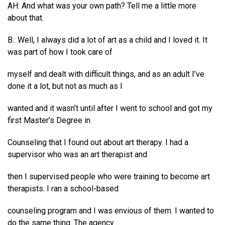
AH: And what was your own path? Tell me a little more
about that.
B.: Well, I always did a lot of art as a child and I loved it. It
was part of how I took care of
myself and dealt with difficult things, and as an adult I’ve
done it a lot, but not as much as I
wanted and it wasn’t until after I went to school and got my
first Master’s Degree in
Counseling that I found out about art therapy. I had a
supervisor who was an art therapist and
then I supervised people who were training to become art
therapists. I ran a school-based
counseling program and I was envious of them. I wanted to
do the same thing. The agency