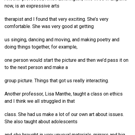
now, is an expressive arts
therapist and I found that very exciting. She’s very
comfortable. She was very good at getting
us singing, dancing and moving, and making poetry and
doing things together, for example,
one person would start the picture and then we’d pass it on
to the next person and make a
group picture. Things that got us really interacting.
Another professor, Lisa Manthe, taught a class on ethics
and I think we all struggled in that
class. She had us make a lot of our own art about issues.
She also taught about adolescents
and she brought in very unusual materials, mirrors and big