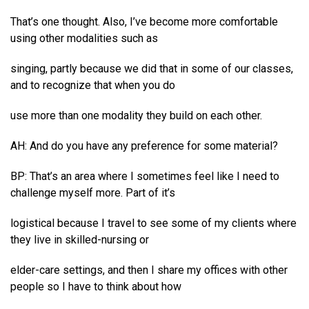
That’s one thought. Also, I’ve become more comfortable
using other modalities such as
singing, partly because we did that in some of our classes,
and to recognize that when you do
use more than one modality they build on each other.
AH: And do you have any preference for some material?
BP: That’s an area where I sometimes feel like I need to
challenge myself more. Part of it’s
logistical because I travel to see some of my clients where
they live in skilled-nursing or
elder-care settings, and then I share my offices with other
people so I have to think about how