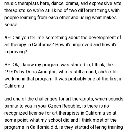
music therapists here, dance, drama, and expressive arts
therapists so we’re still kind of two different things with
people learning from each other and using what makes
sense.
AH: Can you tell me something about the development of
art therapy in California? How it’s improved and how it’s
improving?
BP: Ok, I know my program was started in, I think, the
1970’s by Doris Arrington, who is still around, she’s still
working in that program. It was probably one of the first in
California
and one of the challenges for art therapists, which sounds
similar to you in your Czech Republic, is there is no
recognized license for art therapists in California so at
some point, what my school did and I think most of the
programs in California did, is they started offering training