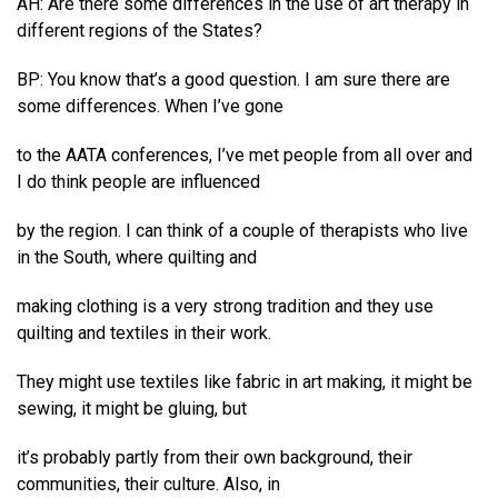
AH: Are there some differences in the use of art therapy in
different regions of the States?
BP: You know that’s a good question. I am sure there are
some differences. When I’ve gone
to the AATA conferences, I’ve met people from all over and
I do think people are influenced
by the region. I can think of a couple of therapists who live
in the South, where quilting and
making clothing is a very strong tradition and they use
quilting and textiles in their work.
They might use textiles like fabric in art making, it might be
sewing, it might be gluing, but
it’s probably partly from their own background, their
communities, their culture. Also, in