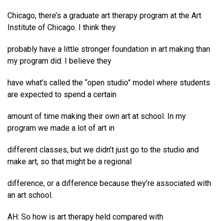
Chicago, there’s a graduate art therapy program at the Art
Institute of Chicago. I think they
probably have a little stronger foundation in art making than
my program did. I believe they
have what’s called the “open studio” model where students
are expected to spend a certain
amount of time making their own art at school. In my
program we made a lot of art in
different classes, but we didn’t just go to the studio and
make art, so that might be a regional
difference, or a difference because they’re associated with
an art school.
AH: So how is art therapy held compared with