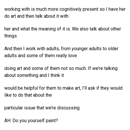
working with is much more cognitively present so I have her
do art and then talk about it with
her and what the meaning of it is. We also talk about other
things.
And then I work with adults, from younger adults to older
adults and some of them really love
doing art and some of them not so much. If we’re talking
about something and I think it
would be helpful for them to make art, I’ll ask if they would
like to do that about the
particular issue that we’re discussing.
AH: Do you yourself paint?