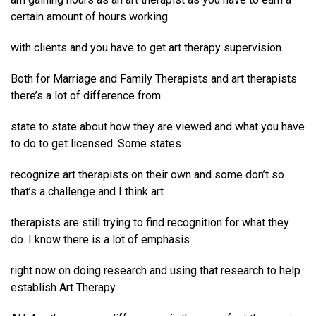
certain amount of hours working
with clients and you have to get art therapy supervision.
Both for Marriage and Family Therapists and art therapists
there’s a lot of difference from
state to state about how they are viewed and what you have
to do to get licensed. Some states
recognize art therapists on their own and some don’t so
that’s a challenge and I think art
therapists are still trying to find recognition for what they
do. I know there is a lot of emphasis
right now on doing research and using that research to help
establish Art Therapy.