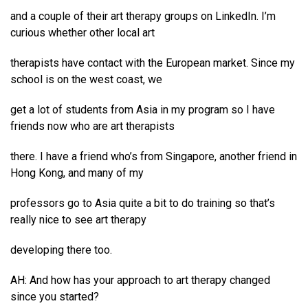
and a couple of their art therapy groups on LinkedIn. I’m
curious whether other local art
therapists have contact with the European market. Since my
school is on the west coast, we
get a lot of students from Asia in my program so I have
friends now who are art therapists
there. I have a friend who’s from Singapore, another friend in
Hong Kong, and many of my
professors go to Asia quite a bit to do training so that’s
really nice to see art therapy
developing there too.
AH: And how has your approach to art therapy changed
since you started?