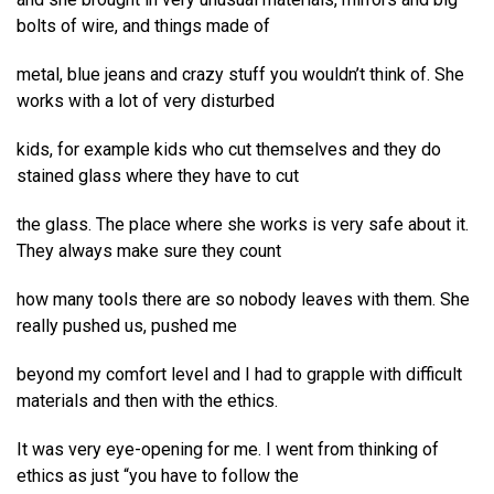
bolts of wire, and things made of
metal, blue jeans and crazy stuff you wouldn’t think of. She
works with a lot of very disturbed
kids, for example kids who cut themselves and they do
stained glass where they have to cut
the glass. The place where she works is very safe about it.
They always make sure they count
how many tools there are so nobody leaves with them. She
really pushed us, pushed me
beyond my comfort level and I had to grapple with difficult
materials and then with the ethics.
It was very eye-opening for me. I went from thinking of
ethics as just “you have to follow the