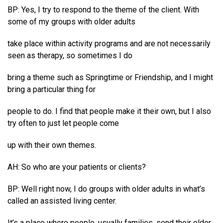
BP: Yes, I try to respond to the theme of the client. With
some of my groups with older adults
take place within activity programs and are not necessarily
seen as therapy, so sometimes I do
bring a theme such as Springtime or Friendship, and I might
bring a particular thing for
people to do. I find that people make it their own, but I also
try often to just let people come
up with their own themes.
AH: So who are your patients or clients?
BP: Well right now, I do groups with older adults in what’s
called an assisted living center.
It’s a place where people, usually families, send their older