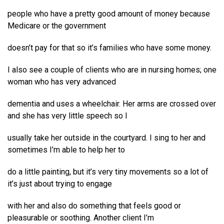
people who have a pretty good amount of money because
Medicare or the government
doesn’t pay for that so it’s families who have some money.
I also see a couple of clients who are in nursing homes; one
woman who has very advanced
dementia and uses a wheelchair. Her arms are crossed over
and she has very little speech so I
usually take her outside in the courtyard. I sing to her and
sometimes I’m able to help her to
do a little painting, but it’s very tiny movements so a lot of
it’s just about trying to engage
with her and also do something that feels good or
pleasurable or soothing. Another client I’m