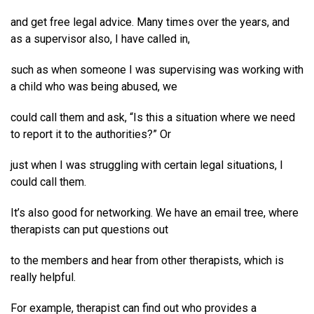
and get free legal advice. Many times over the years, and
as a supervisor also, I have called in,
such as when someone I was supervising was working with
a child who was being abused, we
could call them and ask, “Is this a situation where we need
to report it to the authorities?” Or
just when I was struggling with certain legal situations, I
could call them.
It’s also good for networking. We have an email tree, where
therapists can put questions out
to the members and hear from other therapists, which is
really helpful.
For example, therapist can find out who provides a