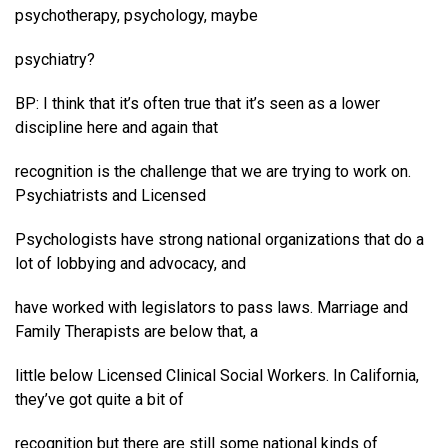
psychotherapy, psychology, maybe
psychiatry?
BP: I think that it’s often true that it’s seen as a lower
discipline here and again that
recognition is the challenge that we are trying to work on.
Psychiatrists and Licensed
Psychologists have strong national organizations that do a
lot of lobbying and advocacy, and
have worked with legislators to pass laws. Marriage and
Family Therapists are below that, a
little below Licensed Clinical Social Workers. In California,
they’ve got quite a bit of
recognition but there are still some national kinds of