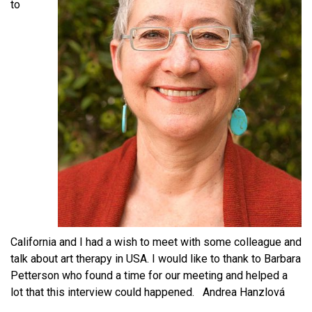
to
California and I had a wish to meet with some colleague and
talk about art therapy in USA. I would like to thank to Barbara
Petterson who found a time for our meeting and helped a
lot that this interview could happened. Andrea Hanzlová