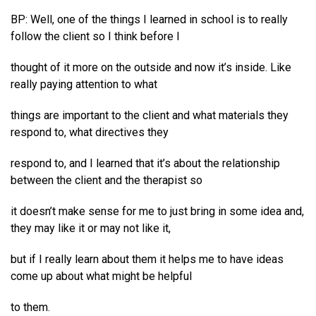
BP: Well, one of the things I learned in school is to really
follow the client so I think before I
thought of it more on the outside and now it’s inside. Like
really paying attention to what
things are important to the client and what materials they
respond to, what directives they
respond to, and I learned that it’s about the relationship
between the client and the therapist so
it doesn’t make sense for me to just bring in some idea and,
they may like it or may not like it,
but if I really learn about them it helps me to have ideas
come up about what might be helpful
to them.