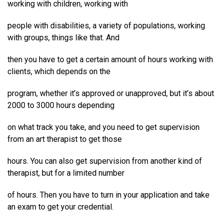
working with children, working with
people with disabilities, a variety of populations, working
with groups, things like that. And
then you have to get a certain amount of hours working with
clients, which depends on the
program, whether it’s approved or unapproved, but it’s about
2000 to 3000 hours depending
on what track you take, and you need to get supervision
from an art therapist to get those
hours. You can also get supervision from another kind of
therapist, but for a limited number
of hours. Then you have to turn in your application and take
an exam to get your credential.