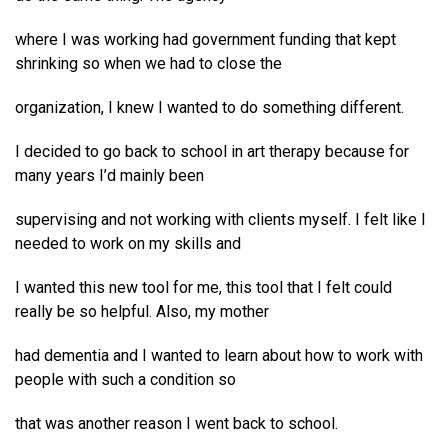
where I was working had government funding that kept
shrinking so when we had to close the
organization, I knew I wanted to do something different.
I decided to go back to school in art therapy because for
many years I’d mainly been
supervising and not working with clients myself. I felt like I
needed to work on my skills and
I wanted this new tool for me, this tool that I felt could
really be so helpful. Also, my mother
had dementia and I wanted to learn about how to work with
people with such a condition so
that was another reason I went back to school.