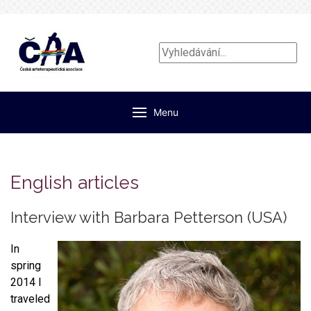
Vyhledávání...
Menu
English articles
Interview with Barbara Petterson (USA)
In
spring
2014 I
traveled