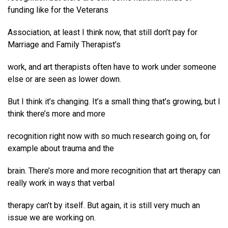
funding like for the Veterans
Association, at least I think now, that still don’t pay for
Marriage and Family Therapist’s
work, and art therapists often have to work under someone
else or are seen as lower down.
But I think it’s changing. It’s a small thing that’s growing, but I
think there’s more and more
recognition right now with so much research going on, for
example about trauma and the
brain. There’s more and more recognition that art therapy can
really work in ways that verbal
therapy can’t by itself. But again, it is still very much an
issue we are working on.