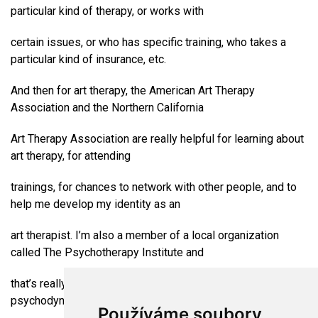
particular kind of therapy, or works with
certain issues, or who has specific training, who takes a
particular kind of insurance, etc.
And then for art therapy, the American Art Therapy
Association and the Northern California
Art Therapy Association are really helpful for learning about
art therapy, for attending
trainings, for chances to network with other people, and to
help me develop my identity as an
art therapist. I’m also a member of a local organization
called The Psychotherapy Institute and
that’s really good because they’re very grounded in
psychodynamic theory in therapy. When I
Používáme soubory