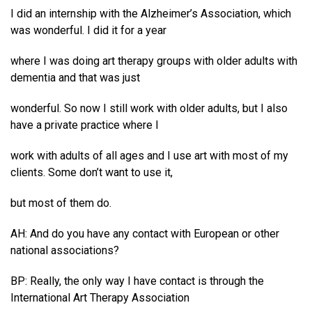
I did an internship with the Alzheimer’s Association, which
was wonderful. I did it for a year
where I was doing art therapy groups with older adults with
dementia and that was just
wonderful. So now I still work with older adults, but I also
have a private practice where I
work with adults of all ages and I use art with most of my
clients. Some don’t want to use it,
but most of them do.
AH: And do you have any contact with European or other
national associations?
BP: Really, the only way I have contact is through the
International Art Therapy Association