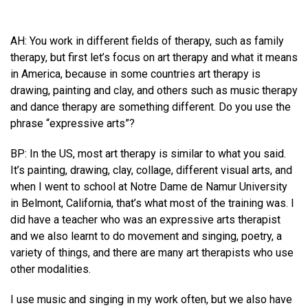
AH: You work in different fields of therapy, such as family
therapy, but first let’s focus on art therapy and what it means
in America, because in some countries art therapy is
drawing, painting and clay, and others such as music therapy
and dance therapy are something different. Do you use the
phrase “expressive arts”?
BP: In the US, most art therapy is similar to what you said.
It’s painting, drawing, clay, collage, different visual arts, and
when I went to school at Notre Dame de Namur University
in Belmont, California, that’s what most of the training was. I
did have a teacher who was an expressive arts therapist
and we also learnt to do movement and singing, poetry, a
variety of things, and there are many art therapists who use
other modalities.
I use music and singing in my work often, but we also have