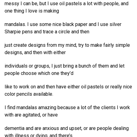
messy I can be, but I use oil pastels a lot with people, and
one thing I love is making
mandalas. I use some nice black paper and I use silver
Sharpie pens and trace a circle and then
just create designs from my mind, try to make fairly simple
designs, and then with either
individuals or groups, I just bring a bunch of them and let
people choose which one they’d
like to work on and then have either oil pastels or really nice
color pencils available.
I find mandalas amazing because a lot of the clients I work
with are agitated, or have
dementia and are anxious and upset, or are people dealing
with illness or dying, and there’s