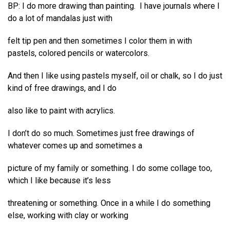
BP: I do more drawing than painting. I have journals where I
do a lot of mandalas just with
felt tip pen and then sometimes I color them in with
pastels, colored pencils or watercolors.
And then I like using pastels myself, oil or chalk, so I do just
kind of free drawings, and I do
also like to paint with acrylics.
I don’t do so much. Sometimes just free drawings of
whatever comes up and sometimes a
picture of my family or something. I do some collage too,
which I like because it’s less
threatening or something. Once in a while I do something
else, working with clay or working