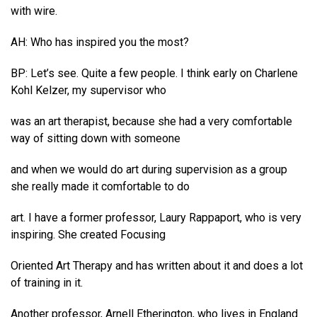
with wire.
AH: Who has inspired you the most?
BP: Let’s see. Quite a few people. I think early on Charlene
Kohl Kelzer, my supervisor who
was an art therapist, because she had a very comfortable
way of sitting down with someone
and when we would do art during supervision as a group
she really made it comfortable to do
art. I have a former professor, Laury Rappaport, who is very
inspiring. She created Focusing
Oriented Art Therapy and has written about it and does a lot
of training in it.
Another professor, Arnell Etherington, who lives in England