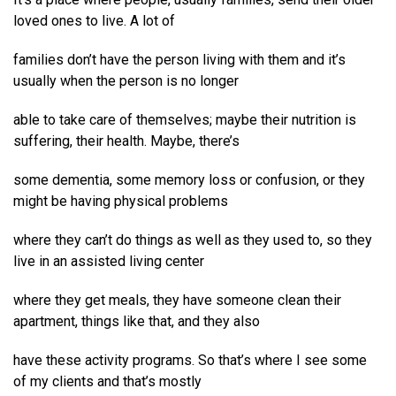
loved ones to live. A lot of
families don’t have the person living with them and it’s
usually when the person is no longer
able to take care of themselves; maybe their nutrition is
suffering, their health. Maybe, there’s
some dementia, some memory loss or confusion, or they
might be having physical problems
where they can’t do things as well as they used to, so they
live in an assisted living center
where they get meals, they have someone clean their
apartment, things like that, and they also
have these activity programs. So that’s where I see some
of my clients and that’s mostly