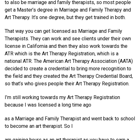
to also be marriage and family therapists, so most people
get a Master’s degree in Marriage and Family Therapy and
Art Therapy. It’s one degree, but they get trained in both.
That way you can get licensed as Marriage and Family
Therapists. They can work and see clients under their own
license in California and then they also work towards the
ATR which is the Art Therapy Registration, which is a
national ATR. The American Art Therapy Association (AATA)
decided to create a credential to bring more recognition to
the field and they created the Art Therapy Credential Board,
so that’s who gives people their Art Therapy Registration.
I’m still working towards my Art Therapy Registration
because I was licensed a long time ago
as a Marriage and Family Therapist and went back to school
to become an art therapist. So I
am gaining hours as an art therapist as you have to earn a