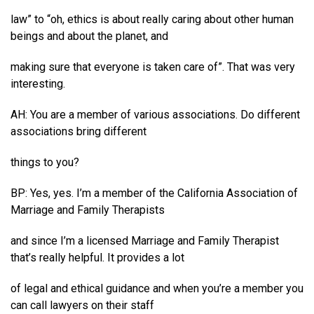
law” to “oh, ethics is about really caring about other human
beings and about the planet, and
making sure that everyone is taken care of”. That was very
interesting.
AH: You are a member of various associations. Do different
associations bring different
things to you?
BP: Yes, yes. I’m a member of the California Association of
Marriage and Family Therapists
and since I’m a licensed Marriage and Family Therapist
that’s really helpful. It provides a lot
of legal and ethical guidance and when you’re a member you
can call lawyers on their staff