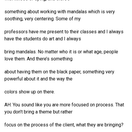
something about working with mandalas which is very
soothing, very centering. Some of my
professors have me present to their classes and I always
have the students do art and I always
bring mandalas. No matter who it is or what age, people
love them. And there’s something
about having them on the black paper, something very
powerful about it and the way the
colors show up on there.
AH: You sound like you are more focused on process. That
you don’t bring a theme but rather
focus on the process of the client, what they are bringing?